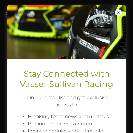
2026 SEASON SCHEDULE
Roar Before the Rolex 24
Stay Connected with
JAN 16 - JAN 18
Vasser Sullivan Racing
Join our email list and get exclusive
access to:
Rolex 24 at Daytona
Breaking team news and updates
Behind-the-scenes content
JAN 21 - JAN 25
Event schedules and ticket info