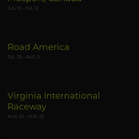
JUL 10 - JUL 12
Road America
JUL 30 - AUG 2
Virginia International
Raceway
AUG 20 - AUG 23