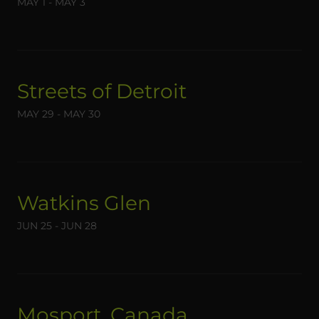
MAY 1 - MAY 3
Streets of Detroit
MAY 29 - MAY 30
Watkins Glen
JUN 25 - JUN 28
Mosport, Canada