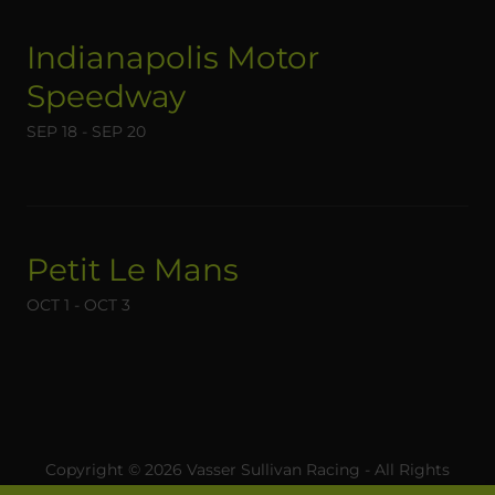
Indianapolis Motor
Speedway
SEP 18 - SEP 20
Petit Le Mans
OCT 1 - OCT 3
Copyright © 2026 Vasser Sullivan Racing - All Rights
Reserved.