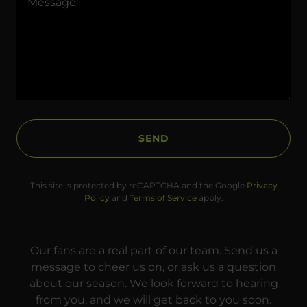
SEND
This site is protected by reCAPTCHA and the Google
Privacy
Policy
and
Terms of Service
apply.
Our fans are a real part of our team. Send us a
message to cheer us on, or ask us a question
about our season. We look forward to hearing
from you, and we will get back to you soon.