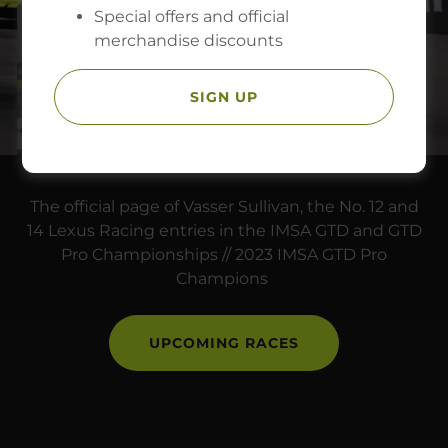
Special offers and official
merchandise discounts
SIGN UP
The official page of Vasser Sullivan, the No. 12 and
14 Lexus Racing entries in the IMSA GTD and GTD
Pro Championships // 2023 IMSA GTD Pro
Champions
UPCOMING RACES