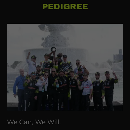
PEDIGREE
We Can, We Will.