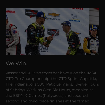
We Win.
Vasser and Sullivan together have won the IMSA
GTD Pro Championship, the GTD Sprint Cup title,
The Indianapolis 500, Petit Le mans, Twelve Hours
of Sebring, Watkins Glen Six Hours, medaled at
the ESPN X-Games (Rallycross) and secured
second and third place finishes at the famed