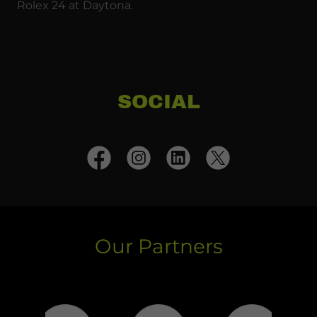
Rolex 24 at Daytona.
SOCIAL
Our Partners