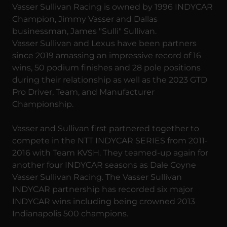
Vasser Sullivan Racing is owned by 1996 INDYCAR
Champion, Jimmy Vasser and Dallas
businessman, James "Sulli" Sullivan.
Vasser Sullivan and Lexus have been partners
since 2019 amassing an impressive record of 16
wins, 50 podium finishes and 28 pole positions
during their relationship as well as the 2023 GTD
Pro Driver, Team, and Manufacturer
Championship.
Vasser and Sullivan first partnered together to
compete in the NTT INDYCAR SERIES from 2011-
2016 with Team KVSH. They teamed-up again for
another four INDYCAR seasons as Dale Coyne
Vasser Sullivan Racing. The Vasser Sullivan
INDYCAR partnership has recorded six major
INDYCAR wins including being crowned 2013
Indianapolis 500 champions.