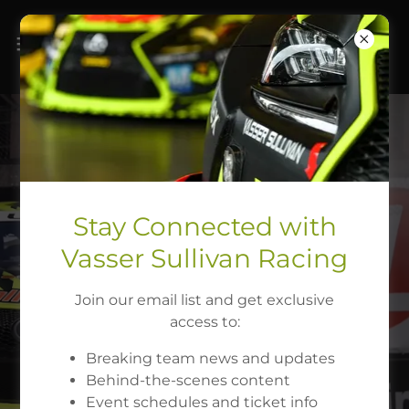
Stay Connected with
Vasser Sullivan Racing
Join our email list and get exclusive
FOLLOW US
access to:
Breaking team news and updates
Behind-the-scenes content
Event schedules and ticket info