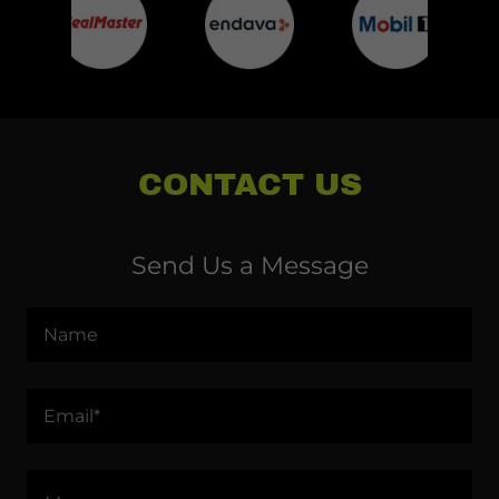
CONTACT US
Send Us a Message
Name
Email*