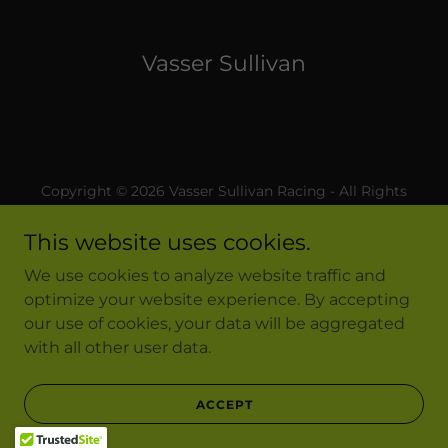
Vasser Sullivan
Copyright © 2026 Vasser Sullivan Racing - All Rights
Reserved.
This website uses cookies.
Privacy Policy
We use cookies to analyze website traffic and
Terms and Conditions
optimize your website experience. By accepting
our use of cookies, your data will be aggregated
with all other user data.
Powered by
ACCEPT